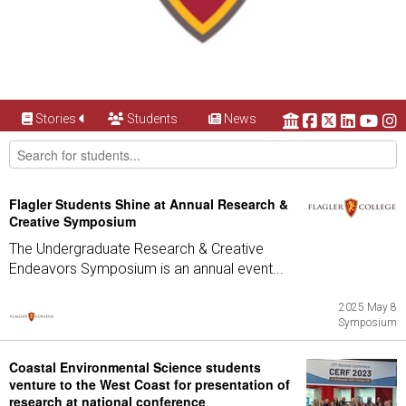
Stories
Students
News
Flagler Students Shine at Annual Research &
Creative Symposium
The Undergraduate Research & Creative
Endeavors Symposium is an annual event...
2025 May 8
Symposium
Coastal Environmental Science students
venture to the West Coast for presentation of
research at national conference