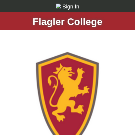
Sign In
Flagler College