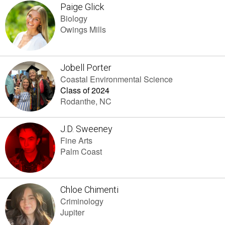
Paige Glick
Biology
Owings Mills
Jobell Porter
Coastal Environmental Science
Class of 2024
Rodanthe, NC
J.D. Sweeney
Fine Arts
Palm Coast
Chloe Chimenti
Criminology
Jupiter