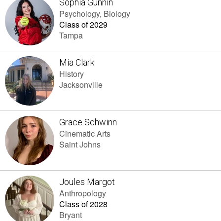
Sophia Gunnin
Psychology, Biology
Class of 2029
Tampa
Mia Clark
History
Jacksonville
Grace Schwinn
Cinematic Arts
Saint Johns
Joules Margot
Anthropology
Class of 2028
Bryant