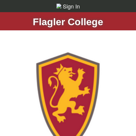
Sign In
Flagler College