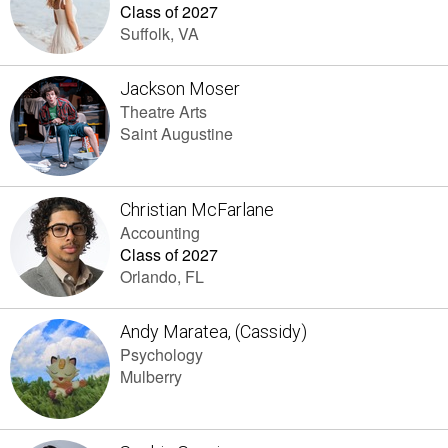
Class of 2027
Suffolk, VA
Jackson Moser
Theatre Arts
Saint Augustine
Christian McFarlane
Accounting
Class of 2027
Orlando, FL
Andy Maratea, (Cassidy)
Psychology
Mulberry