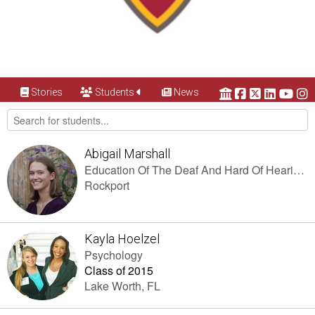
Stories
Students
News
Abigail Marshall
Education Of The Deaf And Hard Of Hearing (K-12), Elementary Education (K-6)
Rockport
Kayla Hoelzel
Psychology
Class of 2015
Lake Worth, FL