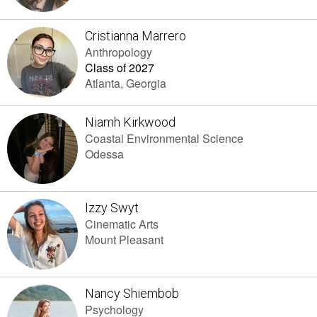
Cristianna Marrero
Anthropology
Class of 2027
Atlanta, Georgia
Niamh Kirkwood
Coastal Environmental Science
Odessa
Izzy Swyt
Cinematic Arts
Mount Pleasant
Nancy Shiembob
Psychology